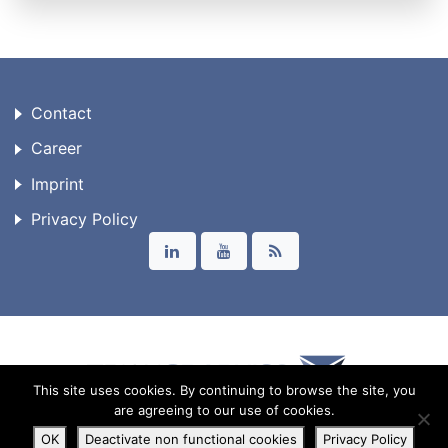
Contact
Career
Imprint
Privacy Policy
This site uses cookies. By continuing to browse the site, you
are agreeing to our use of cookies.
© 2026 Triangraphics GmbH
OK
Deactivate non functional cookies
Privacy Policy