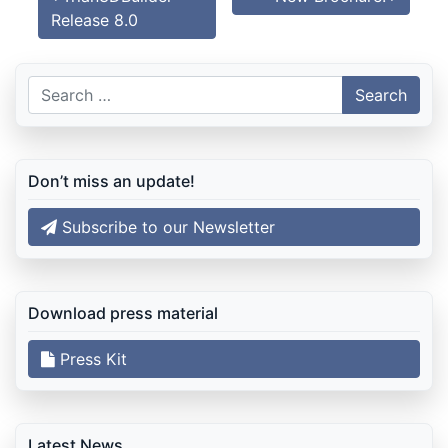
Release 8.0
Search
for:
Don’t miss an update!
Subscribe to our Newsletter
Download press material
Press Kit
Latest News