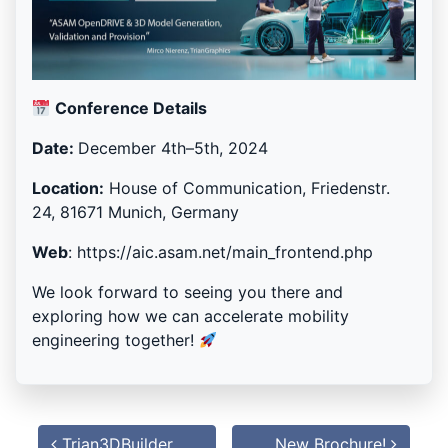
Conference Details
Date:
December 4th–5th, 2024
Location:
House of Communication, Friedenstr.
24, 81671 Munich, Germany
Web
: https://aic.asam.net/main_frontend.php
We look forward to seeing you there and
exploring how we can accelerate mobility
engineering together!
Post
navigation
Trian3DBuilder
New Brochure!