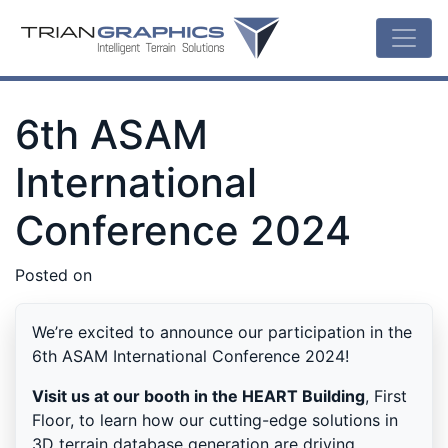
6th ASAM
International
Conference 2024
Posted on
We’re excited to announce our participation in the
6th ASAM International Conference 2024!
Visit us at our booth in the HEART Building
, First
Floor, to learn how our cutting-edge solutions in
3D terrain database generation are driving