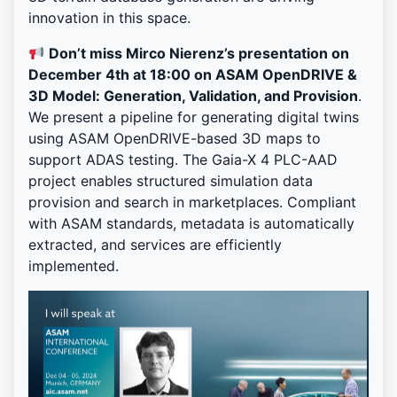
innovation in this space.
Don’t miss Mirco Nierenz’s presentation on
December 4th at 18:00 on ASAM OpenDRIVE &
3D Model: Generation, Validation, and Provision
.
We present a pipeline for generating digital twins
using ASAM OpenDRIVE-based 3D maps to
support ADAS testing. The Gaia-X 4 PLC-AAD
project enables structured simulation data
provision and search in marketplaces. Compliant
with ASAM standards, metadata is automatically
extracted, and services are efficiently
implemented.