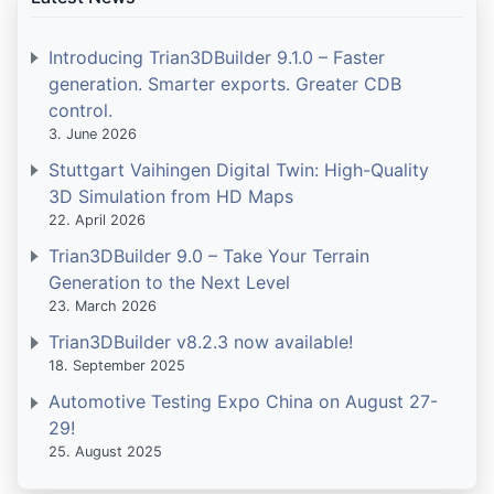
Introducing Trian3DBuilder 9.1.0 – Faster
generation. Smarter exports. Greater CDB
control.
3. June 2026
Stuttgart Vaihingen Digital Twin: High-Quality
3D Simulation from HD Maps
22. April 2026
Trian3DBuilder 9.0 – Take Your Terrain
Generation to the Next Level
23. March 2026
Trian3DBuilder v8.2.3 now available!
18. September 2025
Automotive Testing Expo China on August 27-
29!
25. August 2025